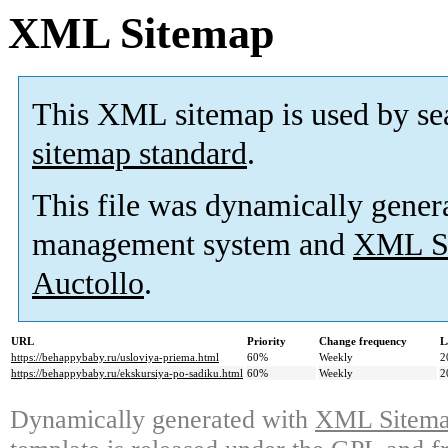
XML Sitemap
This XML sitemap is used by se
sitemap standard
.
This file was dynamically gener
management system and
XML Si
Auctollo
.
URL
Priority
Change frequency
L
https://behappybaby.ru/usloviya-priema.html
60%
Weekly
2
https://behappybaby.ru/ekskursiya-po-sadiku.html
60%
Weekly
2
Dynamically generated with
XML Sitemap