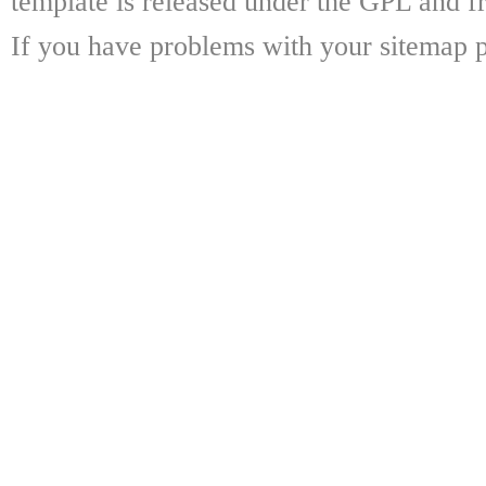
template is released under the GPL and fr
If you have problems with your sitemap p